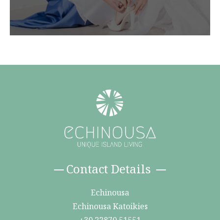
Contact Details
Echinousa
Echinousa Katoikies
+30 22870 51551