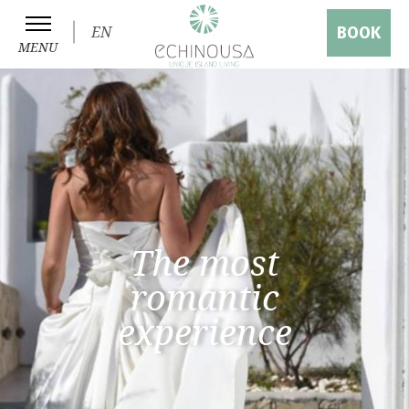
EN
BOOK
MENU
The most
romantic
experience