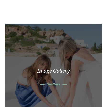
Image Gallery
See More