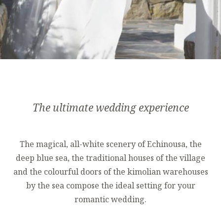
The ultimate wedding experience
The magical, all-white scenery of Echinousa, the
deep blue sea, the traditional houses of the village
and the colourful doors of the kimolian warehouses
by the sea compose the ideal setting for your
romantic wedding.