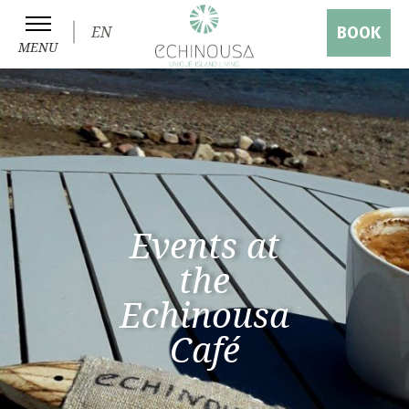
EN
BOOK
MENU
Events at
the
Echinousa
Café