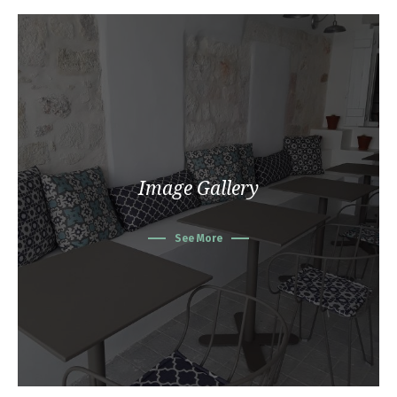
Image Gallery
See More