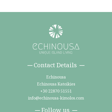
Contact Details
Echinousa
Echinousa Katoikies
+30 22870 51551
info@echinousa-kimolos.com
Follow us