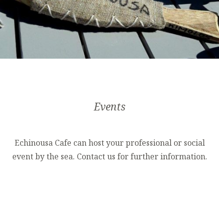
Events
Echinousa Cafe can host your professional or social
event by the sea. Contact us for further information.